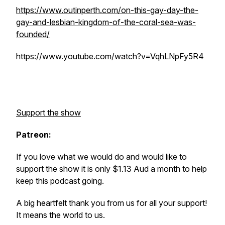
https://www.outinperth.com/on-this-gay-day-the-
gay-and-lesbian-kingdom-of-the-coral-sea-was-
founded/
https://www.youtube.com/watch?v=VqhLNpFy5R4
Support the show
Patreon:
If you love what we would do and would like to
support the show it is only $1.13 Aud a month to help
keep this podcast going.
A big heartfelt thank you from us for all your support!
It means the world to us.