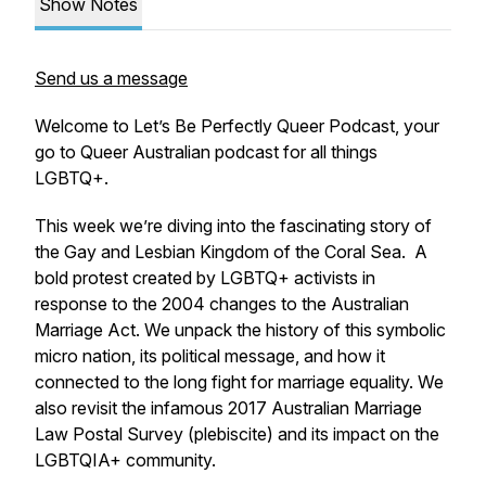
Show Notes
Send us a message
Welcome to Let’s Be Perfectly Queer Podcast, your
go to Queer Australian podcast for all things
LGBTQ+.
This week we’re diving into the fascinating story of
the Gay and Lesbian Kingdom of the Coral Sea. A
bold protest created by LGBTQ+ activists in
response to the 2004 changes to the Australian
Marriage Act. We unpack the history of this symbolic
micro nation, its political message, and how it
connected to the long fight for marriage equality. We
also revisit the infamous 2017 Australian Marriage
Law Postal Survey (plebiscite) and its impact on the
LGBTQIA+ community.