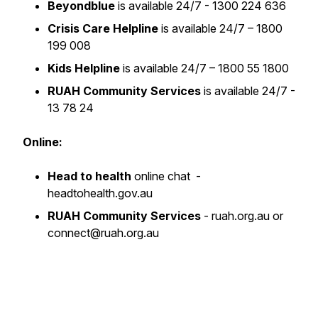
Beyondblue
is available 24/7 - 1300 224 636
Crisis Care Helpline
is available 24/7 – 1800
199 008
Kids Helpline
is available 24/7 – 1800 55 1800
RUAH Community Services
is available 24/7 -
13 78 24
Online:
Head to health
online chat -
headtohealth.gov.au
RUAH Community Services
- ruah.org.au or
connect@ruah.org.au