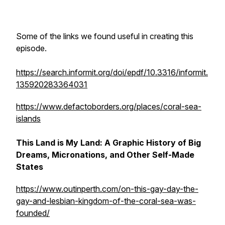
Some of the links we found useful in creating this
episode.
https://search.informit.org/doi/epdf/10.3316/informit.
135920283364031
https://www.defactoborders.org/places/coral-sea-
islands
This Land is My Land: A Graphic History of Big
Dreams, Micronations, and Other Self-Made
States
https://www.outinperth.com/on-this-gay-day-the-
gay-and-lesbian-kingdom-of-the-coral-sea-was-
founded/