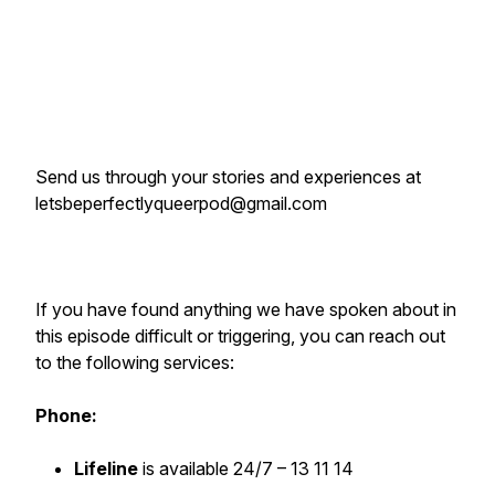
Send us through your stories and experiences at
letsbeperfectlyqueerpod@gmail.com
If you have found anything we have spoken about in
this episode difficult or triggering, you can reach out
to the following services:
Phone:
Lifeline
is available 24/7 – 13 11 14