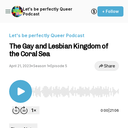
Let's be perfectly Queer
+ Follow
Podcast
Let's be perfectly Queer Podcast
The Gay and Lesbian Kingdom of
the Coral Sea
Share
April 21, 2023
•
Season 1
•
Episode 5
Use Left/Right to seek, Home/End to jump to st
0:00
|
21:06